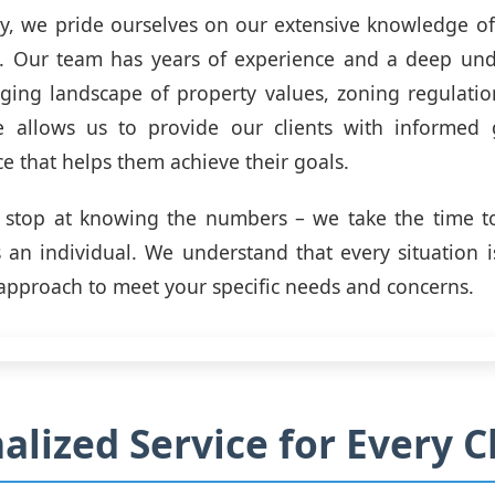
y, we pride ourselves on our extensive knowledge of 
t. Our team has years of experience and a deep und
ging landscape of property values, zoning regulati
se allows us to provide our clients with informed
ce that helps them achieve their goals.
t stop at knowing the numbers – we take the time t
s an individual. We understand that every situation 
 approach to meet your specific needs and concerns.
alized Service for Every C