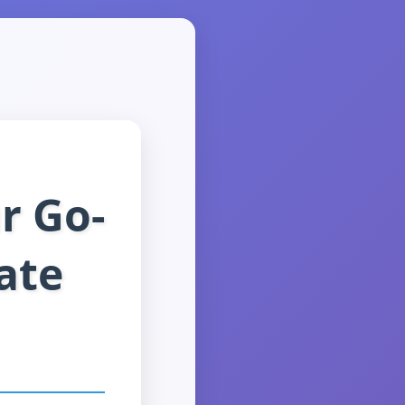
r Go-
ate