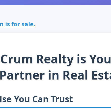
 is for sale.
Crum Realty is You
 Partner in Real Est
ise You Can Trust