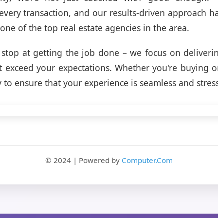
 every transaction, and our results-driven approach h
one of the top real estate agencies in the area.
 stop at getting the job done – we focus on deliveri
 exceed your expectations. Whether you're buying or 
y to ensure that your experience is seamless and stress
© 2024 | Powered by
Computer.Com