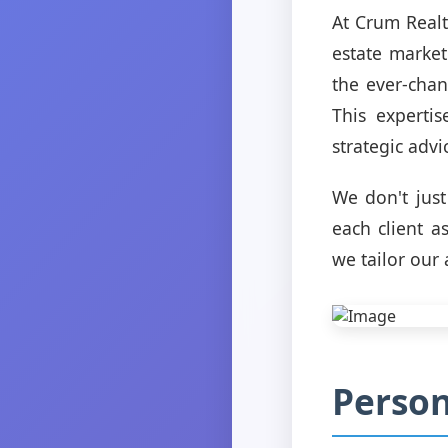
At Crum Realt
estate marke
the ever-chan
This experti
strategic advi
We don't jus
each client a
we tailor our
Person