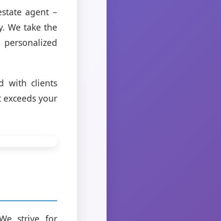
estate agent –
y. We take the
personalized
 with clients
at exceeds your
We strive for