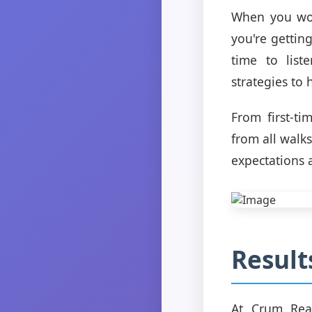
When you work
you're gettin
time to lis
strategies to
From first-t
from all walks
expectations 
Result
At Crum Real