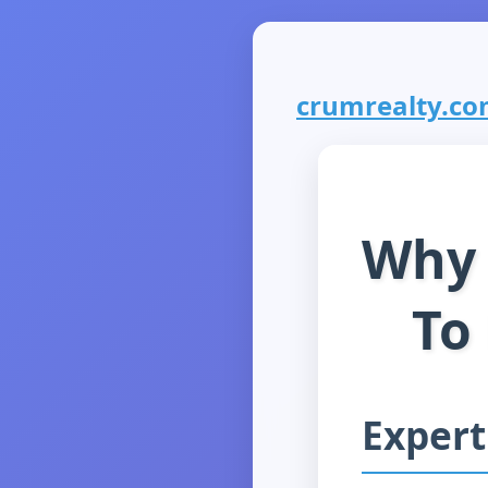
crumrealty.com
Why 
To
Expert