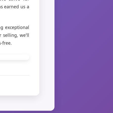
as earned us a
ng exceptional
selling, we'll
-free.