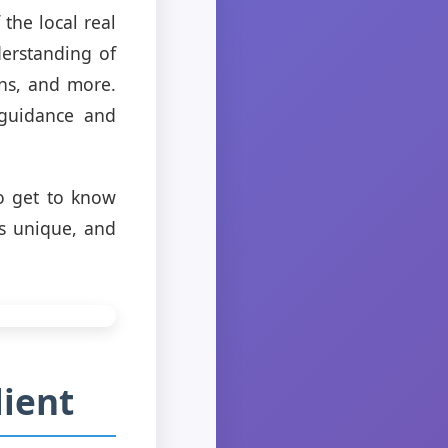
the local real
erstanding of
ons, and more.
 guidance and
o get to know
is unique, and
lient