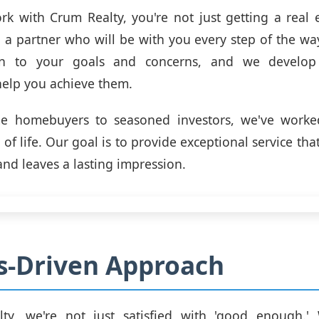
 with Crum Realty, you're not just getting a real 
g a partner who will be with you every step of the wa
ten to your goals and concerns, and we develop 
 help you achieve them.
ime homebuyers to seasoned investors, we've worked
 of life. Our goal is to provide exceptional service th
and leaves a lasting impression.
s-Driven Approach
ty, we're not just satisfied with 'good enough.' 