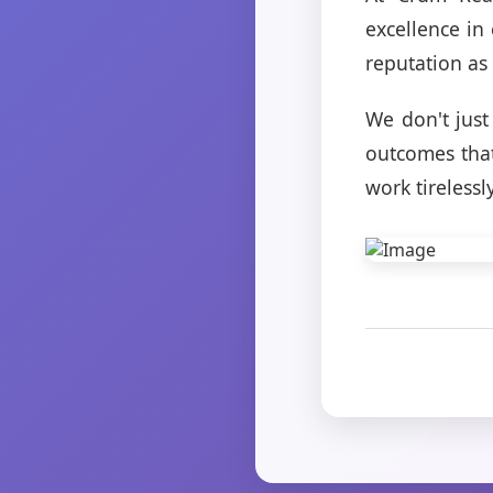
excellence in
reputation as 
We don't just
outcomes that
work tirelessl